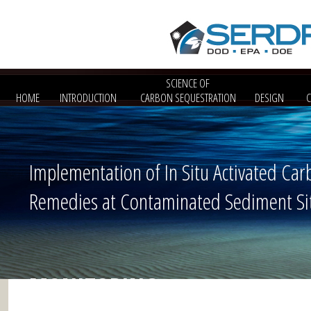
SCIENCE OF
HOME
INTRODUCTION
CARBON SEQUESTRATION
DESIGN
Implementation of In Situ Activated Car
Remedies at Contaminated Sediment Si
MONITORING