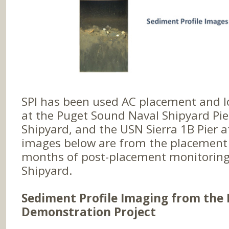
SPI has been used AC placement and 
at the Puget Sound Naval Shipyard Pie
Shipyard, and the USN Sierra 1B Pier a
images below are from the placement
months of post-placement monitoring
Shipyard.
Sediment Profile Imaging from the 
Demonstration Project