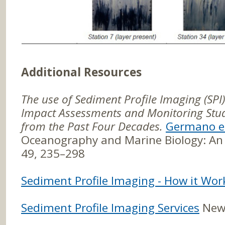
Additional Resources
The use of Sediment Profile Imaging (SPI
Impact Assessments and Monitoring Stud
from the Past Four Decades.
Germano et
Oceanography and Marine Biology: An 
49, 235–298
Sediment Profile Imaging - How it Wor
Sediment Profile Imaging Services
Newf