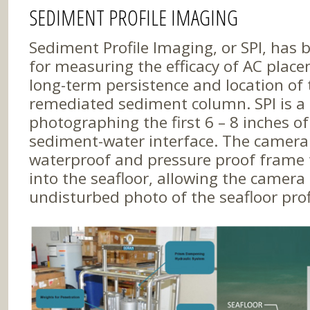
SEDIMENT PROFILE IMAGING
Sediment Profile Imaging, or SPI, has 
for measuring the efficacy of AC place
long-term persistence and location of 
remediated sediment column. SPI is a
photographing the first 6 – 8 inches of
sediment-water interface. The camera 
waterproof and pressure proof frame t
into the seafloor, allowing the camera 
undisturbed photo of the seafloor prof