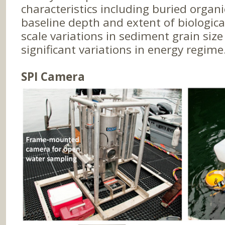
characteristics including buried organi
baseline depth and extent of biologica
scale variations in sediment grain siz
significant variations in energy regime
SPI Camera