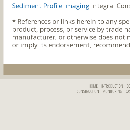
Sediment Profile Imaging
Integral Cons
* References or links herein to any spe
product, process, or service by trade
manufacturer, or otherwise does not n
or imply its endorsement, recommenda
HOME
INTRODUCTION
S
CONSTRUCTION
MONITORING
CA