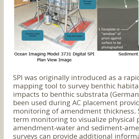
SPI was originally introduced as a rap
mapping tool to survey benthic habita
impacts to benthic substrata (Germano 
been used during AC placement provid
monitoring of amendment thickness. SP
term monitoring to visualize physical 
amendment-water and sediment-amen
surveys can provide additional infor