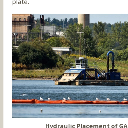
plate.
Hydraulic Placement of G