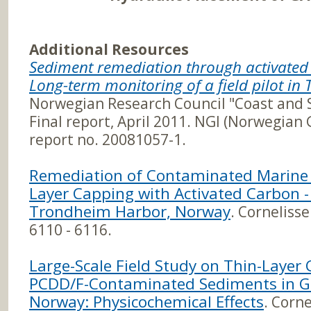
Additional Resources
Sediment remediation through activat
Long-term monitoring of a field pilot i
Norwegian Research Council "Coast and 
Final report, April 2011. NGI (Norwegian 
report no. 20081057-1.
Remediation of Contaminated Marine 
Layer Capping with Activated Carbon -
Trondheim Harbor, Norway
. Cornelisse
6110 - 6116.
Large-Scale Field Study on Thin-Layer
PCDD/F-Contaminated Sediments in Gr
Norway: Physicochemical Effects
. Corne