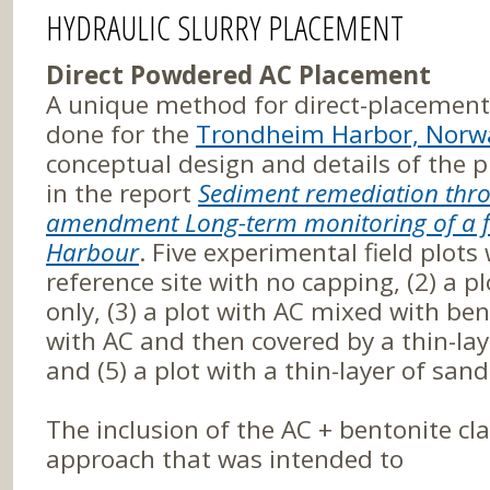
HYDRAULIC SLURRY PLACEMENT
Direct Powdered AC Placement
A unique method for direct-placemen
done for the
Trondheim Harbor, Norway
conceptual design and details of the
in the report
Sediment remediation thro
amendment Long-term monitoring of a fi
Harbour
. Five experimental field plots
reference site with no capping, (2) a p
only, (3) a plot with AC mixed with bent
with AC and then covered by a thin-la
and (5) a plot with a thin-layer of san
The inclusion of the AC + bentonite cl
approach that was intended to