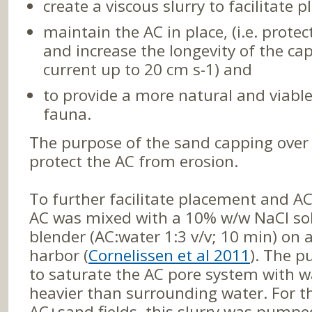
create a viscous slurry to facilitate 
maintain the AC in place, (i.e. protec
and increase the longevity of the ca
current up to 20 cm s-1) and
to provide a more natural and viable
fauna.
The purpose of the sand capping over 
protect the AC from erosion.
To further facilitate placement and AC 
AC was mixed with a 10% w/w NaCl sol
blender (AC:water 1:3 v/v; 10 min) on 
harbor (
Cornelissen et al 2011
). The p
to saturate the AC pore system with wa
heavier than surrounding water. For t
AC+sand fields, this slurry was pumped