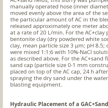
manually operated hose (inner diamet
moved evenly above the area of the se
the particular amount of AC in the ble
released approximately one meter ab
at a rate of 20 L/min. For the AC+clay 
bentonite clay (dry powdered white s
clay, mean particle size 3 µm; pH 8.5;
were mixed 1:1:6 with 10%-NaCl solu
as described above. For the AC+sand f
sand cap (particle size 0-1 mm constr
placed on top of the AC cap, 24 h after
spraying the dry sand under the water
blasting equipment.
Hydraulic Placement of a GAC+Sand