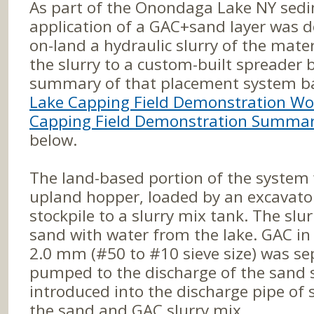
As part of the Onondaga Lake NY sed
application of a GAC+sand layer was 
on-land a hydraulic slurry of the mat
the slurry to a custom-built spreader 
summary of that placement system b
Lake Capping Field Demonstration Wo
Capping Field Demonstration Summar
below.
The land-based portion of the system
upland hopper, loaded by an excavato
stockpile to a slurry mix tank. The sl
sand with water from the lake. GAC in t
2.0 mm (#50 to #10 sieve size) was s
pumped to the discharge of the sand 
introduced into the discharge pipe of 
the sand and GAC slurry mix.