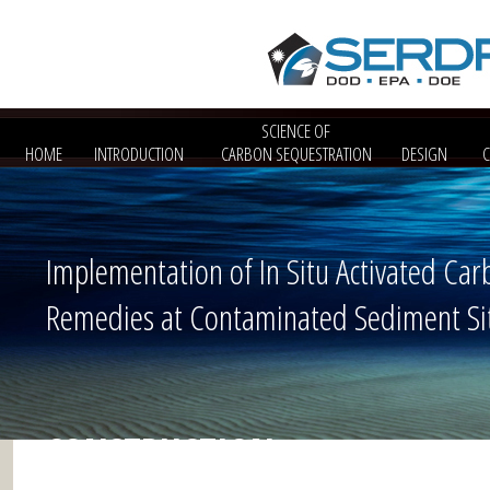
SCIENCE OF
HOME
INTRODUCTION
CARBON SEQUESTRATION
DESIGN
Implementation of In Situ Activated Car
Remedies at Contaminated Sediment Si
CONSTRUCTION