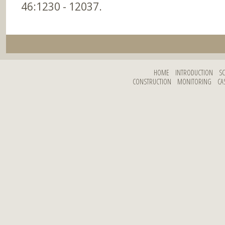
46:1230 - 12037.
HOME
INTRODUCTION
S
CONSTRUCTION
MONITORING
CA