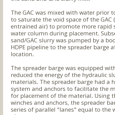
The GAC was mixed with water prior t
to saturate the void space of the GAC 
entrained air) to promote more rapid 
water column during placement. Subs
sand/GAC slurry was pumped by a bo
HDPE pipeline to the spreader barge 
location.
The spreader barge was equipped with 
reduced the energy of the hydraulic sl
materials. The spreader barge had a h
system and anchors to facilitate the
for placement of the material. Using 
winches and anchors, the spreader ba
series of parallel "lanes" equal to the 